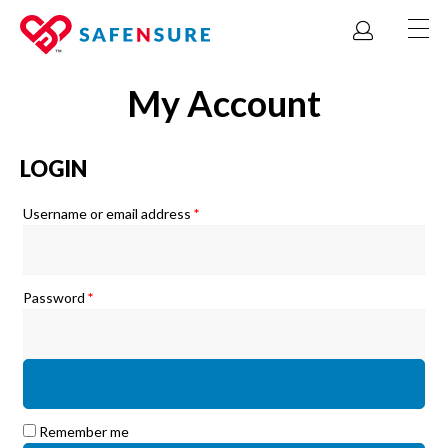
My Account
LOGIN
Required
Username or email address
*
Required
Password
*
Remember me