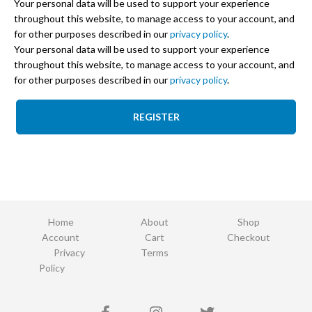
Your personal data will be used to support your experience
throughout this website, to manage access to your account, and
for other purposes described in our
privacy policy
.
Your personal data will be used to support your experience
throughout this website, to manage access to your account, and
for other purposes described in our
privacy policy
.
REGISTER
Home
About
Shop
Account
Cart
Checkout
Privacy
Terms
Policy