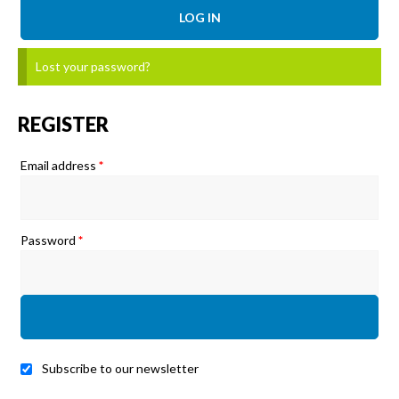
LOG IN
Lost your password?
REGISTER
Required
Email address
*
Required
Password
*
Subscribe to our newsletter