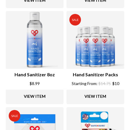
VIEW ITEM
VIEW ITEM
$15.99.
$12.
SALE
Hand Sanitizer 8oz
Hand Sanitizer Packs
$
8.99
Starting From:
$
14.75
$
10
VIEW ITEM
VIEW ITEM
SALE