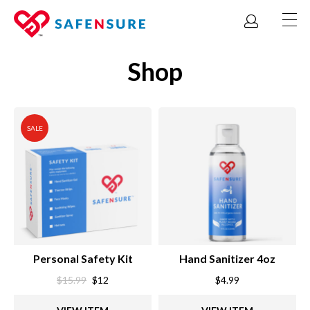
Shop
SALE
Personal Safety Kit
Hand Sanitizer 4oz
Original
Current
$
15.99
$
12
$
4.99
price
price
was:
is: