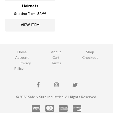
Hairnets
Starting From:
$
2.99
VIEW ITEM
Home
About
Shop
Account
Cart
Checkout
Privacy
Terms
Policy
©2026 Safe N Sure Industries. All Rights Reserved.