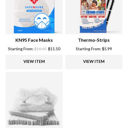
KN95 Face Masks
Thermo-Strips
Starting From:
$
16.45
$
11.50
Starting From:
$
5.99
VIEW ITEM
VIEW ITEM