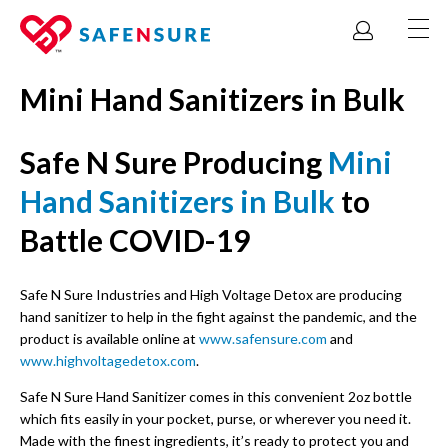
Mini Hand Sanitizers in Bulk
Safe N Sure Producing
Mini
Hand Sanitizers in Bulk
to
Battle COVID-19
Safe N Sure Industries and High Voltage Detox are producing
hand sanitizer to help in the fight against the pandemic, and the
product is available online at
www.safensure.com
and
www.highvoltagedetox.com
.
Safe N Sure Hand Sanitizer comes in this convenient 2oz bottle
which fits easily in your pocket, purse, or wherever you need it.
Made with the finest ingredients, it’s ready to protect you and