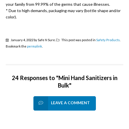
your family from 99.99% of the germs that cause illnesses.
* Due to high demands, packaging may vary (bottle shape and/or
color).
January 4, 2022 by Safe N Sure.
This post was posted in
Safety Products
.
Bookmark the
permalink
.
24 Responses to "Mini Hand Sanitizers in
Bulk"
LEAVE A COMMENT