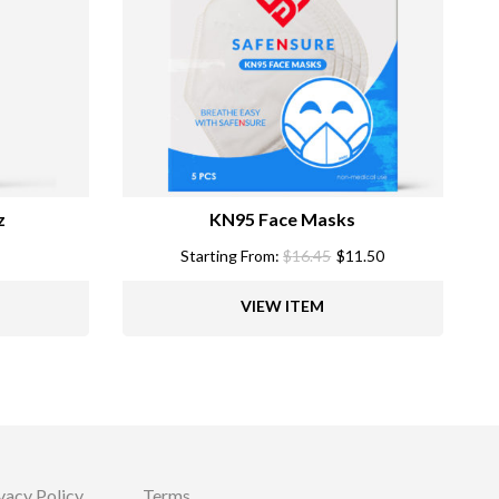
z
KN95 Face Masks
Starting From:
$
16.45
$
11.50
VIEW ITEM
vacy Policy
Terms