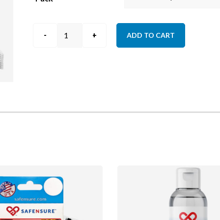
Hairnets
ADD TO CART
quantity