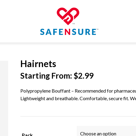
Hairnets
Starting From:
$
2.99
Polypropylene Bouffant – Recommended for pharmaceutic
Lightweight and breathable. Comfortable, secure fit. Wea
Pack