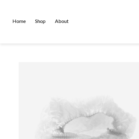
Home
Shop
About