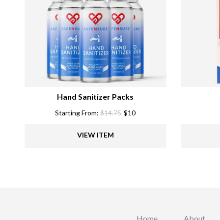
Hand Sanitizer Packs
Starting From:
$
14.75
$
10
VIEW ITEM
Home
About