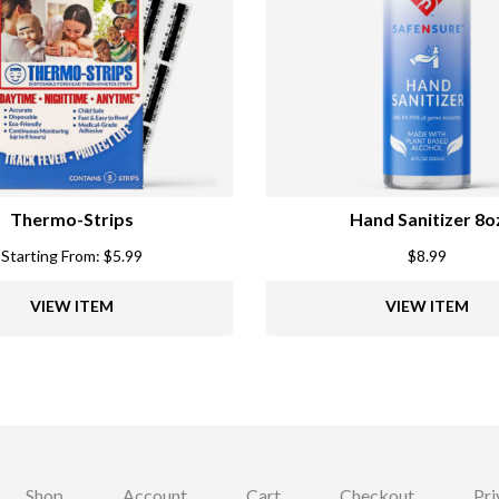
Thermo-Strips
Hand Sanitizer 8o
Starting From:
$
5.99
$
8.99
VIEW ITEM
VIEW ITEM
Shop
Account
Cart
Checkout
Pri