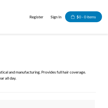
Register
Sign In
$0 -
0 items
al and manufacturing. Provides full hair coverage.
r all day.