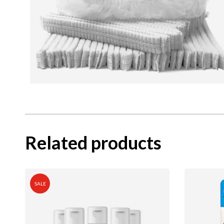
Related products
SALE