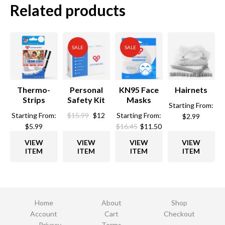
Related products
SALE
SALE
Thermo-
Personal
KN95 Face
Hairnets
Strips
Safety Kit
Masks
Starting From:
Original
Current
Starting From:
$
15.99
$
12
Starting From:
$
2.99
price
price
$
5.99
$
16.45
$
11.50
was:
is:
VIEW
VIEW
VIEW
VIEW
$15.99.
$12.
ITEM
ITEM
ITEM
ITEM
Home
About
Shop
Account
Cart
Checkout
Privacy
Terms