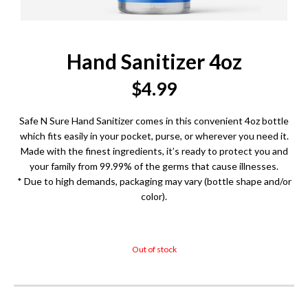
Hand Sanitizer 4oz
$
4.99
Safe N Sure Hand Sanitizer comes in this convenient 4oz bottle
which fits easily in your pocket, purse, or wherever you need it.
Made with the finest ingredients, it’s ready to protect you and
your family from 99.99% of the germs that cause illnesses.
* Due to high demands, packaging may vary (bottle shape and/or
color).
Out of stock