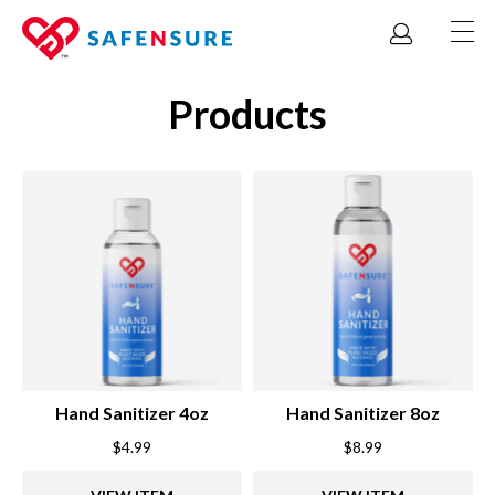
Products
Hand Sanitizer 4oz
Hand Sanitizer 8oz
$
4.99
$
8.99