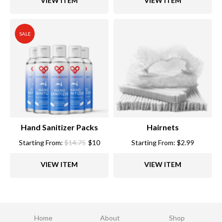
VIEW ITEM
VIEW ITEM
SALE
Hand Sanitizer Packs
Hairnets
Starting From:
$
14.75
$
10
Starting From:
$
2.99
VIEW ITEM
VIEW ITEM
Home
About
Shop