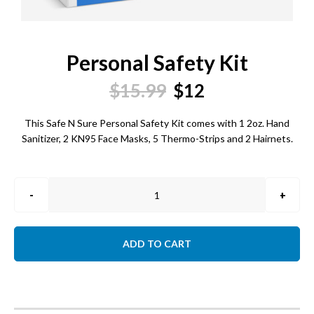
Personal Safety Kit
Original
Current
$
15.99
$
12
price
price
This Safe N Sure Personal Safety Kit comes with 1 2oz. Hand
Sanitizer, 2 KN95 Face Masks, 5 Thermo-Strips and 2 Hairnets.
was:
is:
$15.99.
$12.
Personal
Safety
Kit
quantity
ADD TO CART