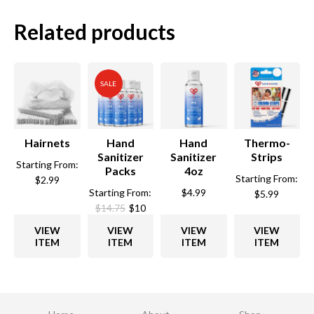
Related products
SALE
Hairnets
Hand
Hand
Thermo-
Sanitizer
Sanitizer
Strips
Starting From:
Packs
4oz
Starting From:
$
2.99
Starting From:
$
4.99
$
5.99
$
14.75
$
10
VIEW
VIEW
VIEW
VIEW
ITEM
ITEM
ITEM
ITEM